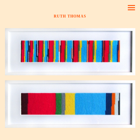
RUTH THOMAS