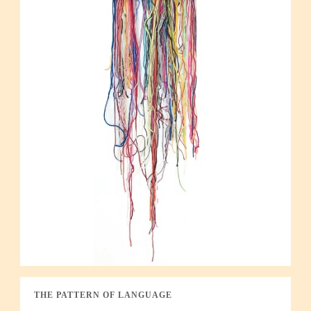
THE PATTERN OF LANGUAGE