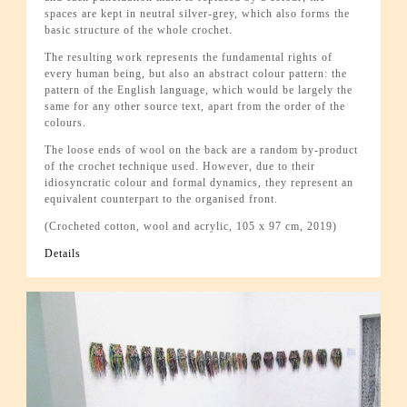
spaces are kept in neutral silver-grey, which also forms the
basic structure of the whole crochet.
The resulting work represents the fundamental rights of
every human being, but also an abstract colour pattern: the
pattern of the English language, which would be largely the
same for any other source text, apart from the order of the
colours.
The loose ends of wool on the back are a random by-product
of the crochet technique used. However, due to their
idiosyncratic colour and formal dynamics, they represent an
equivalent counterpart to the organised front.
(Crocheted cotton, wool and acrylic, 105 x 97 cm, 2019)
Details