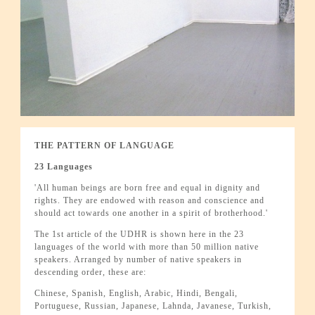
THE PATTERN OF LANGUAGE
23 Languages
'All human beings are born free and equal in dignity and
rights. They are endowed with reason and conscience and
should act towards one another in a spirit of brotherhood.'
The 1st article of the UDHR is shown here in the 23
languages of the world with more than 50 million native
speakers. Arranged by number of native speakers in
descending order, these are:
Chinese, Spanish, English, Arabic, Hindi, Bengali,
Portuguese, Russian, Japanese, Lahnda, Javanese, Turkish,