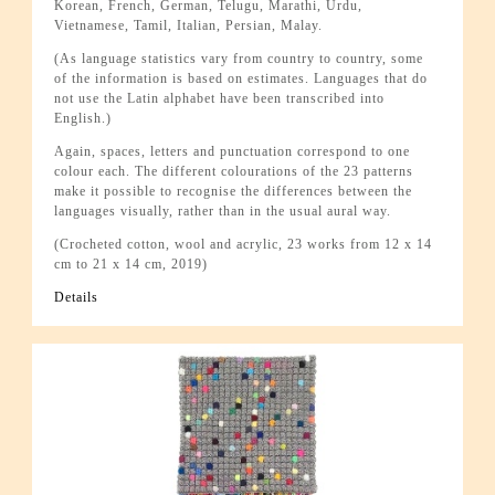
Korean, French, German, Telugu, Marathi, Urdu,
Vietnamese, Tamil, Italian, Persian, Malay.
(As language statistics vary from country to country, some
of the information is based on estimates. Languages that do
not use the Latin alphabet have been transcribed into
English.)
Again, spaces, letters and punctuation correspond to one
colour each. The different colourations of the 23 patterns
make it possible to recognise the differences between the
languages visually, rather than in the usual aural way.
(Crocheted cotton, wool and acrylic, 23 works from 12 x 14
cm to 21 x 14 cm, 2019)
Details