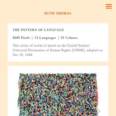
RUTH THOMAS
THE PATTERN OF LANGUAGE
8689 Pixels │ 23 Languages │ 91 Colours
This series of works is based on the United Nations'
Universal Declaration of Human Rights (UDHR), adopted on
Dec 10, 1948.