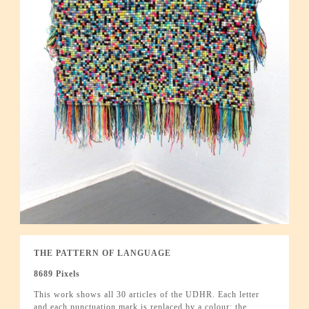
THE PATTERN OF LANGUAGE
8689 Pixels
This work shows all 30 articles of the UDHR. Each letter
and each punctuation mark is replaced by a colour; the